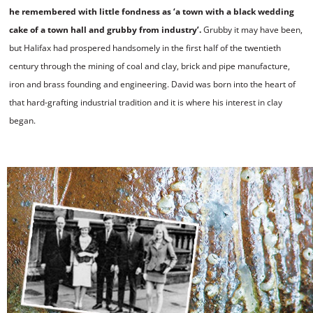
he remembered with little fondness as ‘a town with a black wedding
cake of a town hall and grubby from industry’.
Grubby it may have been,
but Halifax had prospered handsomely in the first half of the twentieth
century through the mining of coal and clay, brick and pipe manufacture,
iron and brass founding and engineering. David was born into the heart of
that hard-grafting industrial tradition and it is where his interest in clay
began.