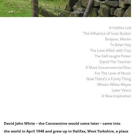
A Halifax Lad
The Influence of Issac Button
Bonjour, Martin
To Brier Hey
The Love Affair with Clay
The Self-taught Potter
David The Teacher
A Most Uncommercial Man
For The Love of Music
Now There’s a Funny Thing
White’s White Whyte
Later Years
A New Inspiration
David John White – the Constantine would come later – came into
the world in April 1948 and grew up in Halifax, West Yorkshire, a place