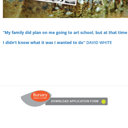
“My family did plan on me going to art school, but at that time
I didn’t know what it was I wanted to do”
DAVID WHITE