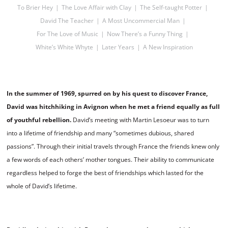
To Brier Hey
The Love Affair with Clay
The Self-taught Potter
David The Teacher
A Most Uncommercial Man
For The Love of Music
Now There’s a Funny Thing
White’s White Whyte
Later Years
A New Inspiration
In the summer of 1969, spurred on by his quest to discover France,
David was hitchhiking in Avignon when he met a friend equally as full
of youthful rebellion.
David’s meeting with Martin Lesoeur was to turn
into a lifetime of friendship and many “sometimes dubious, shared
passions”. Through their initial travels through France the friends knew only
a few words of each others’ mother tongues. Their ability to communicate
regardless helped to forge the best of friendships which lasted for the
whole of David’s lifetime.