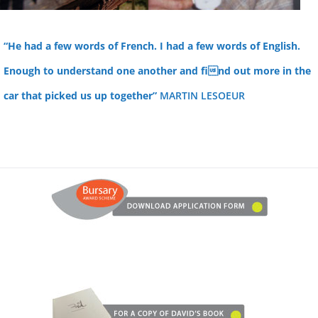
“He had a few words of French. I had a few words of English.
Enough to understand one another and find out more in the
car that picked us up together”
MARTIN LESOEUR