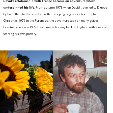
David
’
s relationship with France became an adventure which
underpinned his life.
From autumn 1973 when David travelled to Dieppe
by boat, then to Paris on foot with a sleeping bag under his arm, to
Christmas 1976 in the Pyrenees, the adventure took on many guises.
Eventually in early 1977 David made his way back to England with ideas of
starting his own pottery.